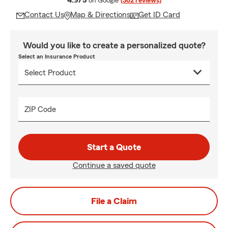
4.9/5
on Google
(362 reviews)
Contact Us
Map & Directions
Get ID Card
Would you like to create a personalized quote?
Select an Insurance Product
ZIP Code
Start a Quote
Continue a saved quote
File a Claim