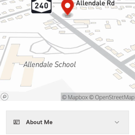
About Me