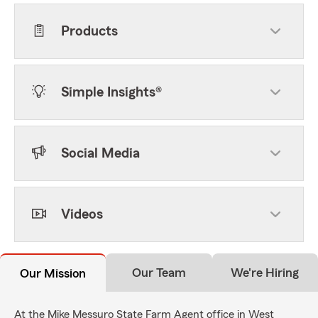
Products
Simple Insights®
Social Media
Videos
Our Team
We're Hiring
Our Mission
At the Mike Messuro State Farm Agent office in West