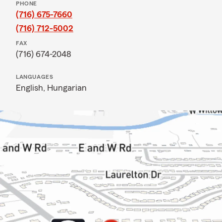
PHONE
(716) 675-7660
(716) 712-5002
FAX
(716) 674-2048
LANGUAGES
English,
Hungarian