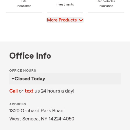
Life
Rec Vehicles
Investments
Insurance
Insurance
View
More Products
Office Info
OFFICE HOURS
Closed Today
Call
or
text
us 24 hours a day!
ADDRESS
1320 Orchard Park Road
West Seneca, NY 14224-4050