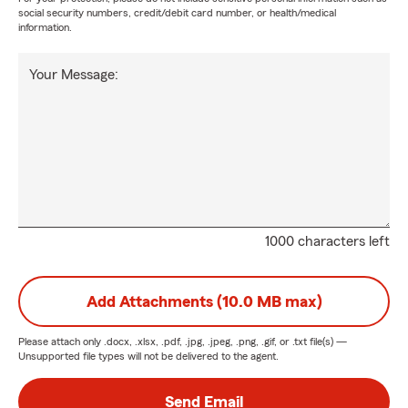
social security numbers, credit/debit card number, or health/medical
information.
Your Message:
1000 characters left
Add Attachments (10.0 MB max)
Please attach only
.docx, .xlsx, .pdf, .jpg, .jpeg, .png, .gif, or .txt
file(s) —
Unsupported file types will not be delivered to the agent.
Send Email