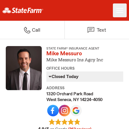
Call
Text
STATE FARM® INSURANCE AGENT
Mike Messuro
Mike Messuro Ins Agcy Inc
OFFICE HOURS
Closed Today
ADDRESS
1320 Orchard Park Road
West Seneca, NY 14224-4050
average rating