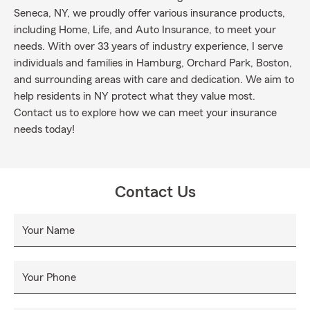
Seneca, NY, we proudly offer various insurance products,
including Home, Life, and Auto Insurance, to meet your
needs. With over 33 years of industry experience, I serve
individuals and families in Hamburg, Orchard Park, Boston,
and surrounding areas with care and dedication. We aim to
help residents in NY protect what they value most.
Contact us to explore how we can meet your insurance
needs today!
Contact Us
Your Name
Your Phone