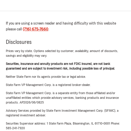
If you are using a screen reader and having difficulty with this website
please call
(716) 675-7660
.
Disclosures
Prices vary by state. Options selected by customer; availability, amount of discounts,
savings and eligibility may vary.
Securities, insurance and annuity products are not FDIC insured, are not bank
guaranteed and are subject to investment risk, including possible loss of principal.
Neither State Farm nor its agents provide tax or legal advice.
State Farm VP Management Corp. is a registered broker-dealer.
State Farm VP Management Corp. is a separate entity from those affiliated and/or
unaffiliated entities which provide advisory services, banking products and insurance
products. AP2026/06/0825
Advisory Services provided by State Farm Investment Management Corp. (SFIMC), a
registered investment adviser.
Securities Supervisor address: 1 State Farm Plaza, Bloomington, IL 61710-0001 Phone:
585-241-7920