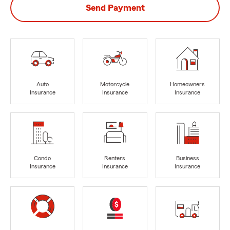
Send Payment
Auto
Motorcycle
Homeowners
Insurance
Insurance
Insurance
Condo
Renters
Business
Insurance
Insurance
Insurance