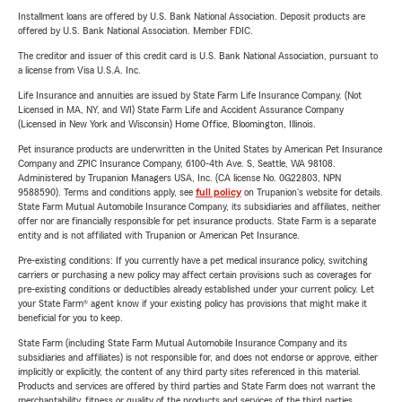
Installment loans are offered by U.S. Bank National Association. Deposit products are
offered by U.S. Bank National Association. Member FDIC.
The creditor and issuer of this credit card is U.S. Bank National Association, pursuant to
a license from Visa U.S.A. Inc.
Life Insurance and annuities are issued by State Farm Life Insurance Company. (Not
Licensed in MA, NY, and WI) State Farm Life and Accident Assurance Company
(Licensed in New York and Wisconsin) Home Office, Bloomington, Illinois.
Pet insurance products are underwritten in the United States by American Pet Insurance
Company and ZPIC Insurance Company, 6100-4th Ave. S, Seattle, WA 98108.
Administered by Trupanion Managers USA, Inc. (CA license No. 0G22803, NPN
9588590). Terms and conditions apply, see
full policy
on Trupanion's website for details.
State Farm Mutual Automobile Insurance Company, its subsidiaries and affiliates, neither
offer nor are financially responsible for pet insurance products. State Farm is a separate
entity and is not affiliated with Trupanion or American Pet Insurance.
Pre-existing conditions: If you currently have a pet medical insurance policy, switching
carriers or purchasing a new policy may affect certain provisions such as coverages for
pre-existing conditions or deductibles already established under your current policy. Let
your State Farm® agent know if your existing policy has provisions that might make it
beneficial for you to keep.
State Farm (including State Farm Mutual Automobile Insurance Company and its
subsidiaries and affiliates) is not responsible for, and does not endorse or approve, either
implicitly or explicitly, the content of any third party sites referenced in this material.
Products and services are offered by third parties and State Farm does not warrant the
merchantability, fitness or quality of the products and services of the third parties.