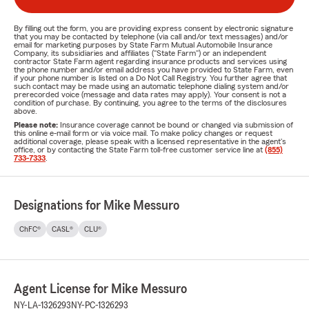
By filling out the form, you are providing express consent by electronic signature
that you may be contacted by telephone (via call and/or text messages) and/or
email for marketing purposes by State Farm Mutual Automobile Insurance
Company, its subsidiaries and affiliates ("State Farm") or an independent
contractor State Farm agent regarding insurance products and services using
the phone number and/or email address you have provided to State Farm, even
if your phone number is listed on a Do Not Call Registry. You further agree that
such contact may be made using an automatic telephone dialing system and/or
prerecorded voice (message and data rates may apply). Your consent is not a
condition of purchase. By continuing, you agree to the terms of the disclosures
above.
Please note:
Insurance coverage cannot be bound or changed via submission of
this online e-mail form or via voice mail. To make policy changes or request
additional coverage, please speak with a licensed representative in the agent's
office, or by contacting the State Farm toll-free customer service line at
(855)
733-7333
.
Designations for Mike Messuro
ChFC®
CASL®
CLU®
Agent License for Mike Messuro
NY-LA-1326293
NY-PC-1326293