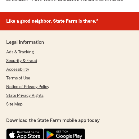
Like a good neighbor, State Farm is there.®
Legal Information
Ads & Tracking
Security & Fraud
Accessibility
Terms of Use
Notice of Privacy Policy
State Privacy Rights
Site Map
Download the State Farm mobile app today