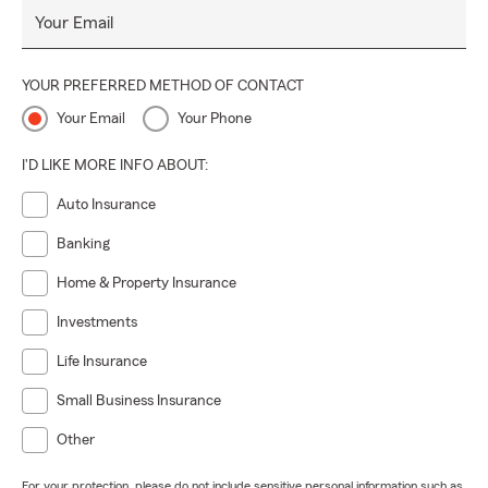
Your Email
YOUR PREFERRED METHOD OF CONTACT
Your Email
Your Phone
I'D LIKE MORE INFO ABOUT:
Auto Insurance
Banking
Home & Property Insurance
Investments
Life Insurance
Small Business Insurance
Other
For your protection, please do not include sensitive personal information such as